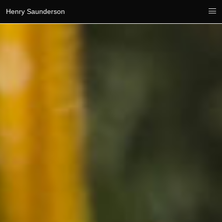
Henry Saunderson
i