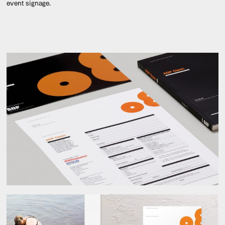
event signage.