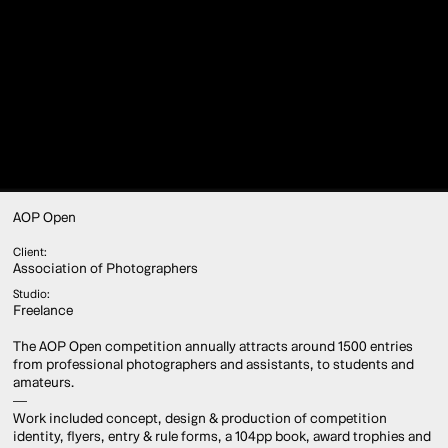
AOP Open
Client:
Association of Photographers
Studio:
Freelance
The AOP Open competition annually attracts around 1500 entries
from professional photographers and assistants, to students and
amateurs.
—
Work included concept, design & production of competition
identity, flyers, entry & rule forms, a 104pp book, award trophies and