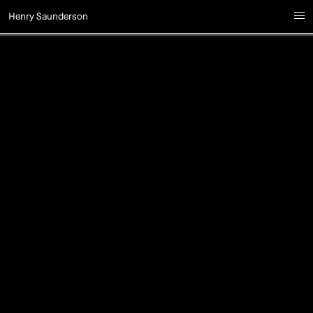
Henry Saunderson
i