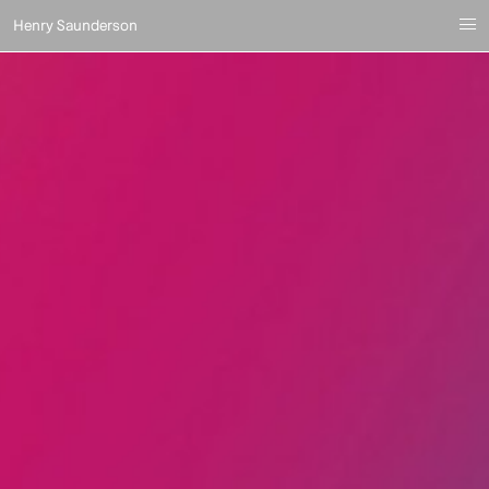
Henry Saunderson
i