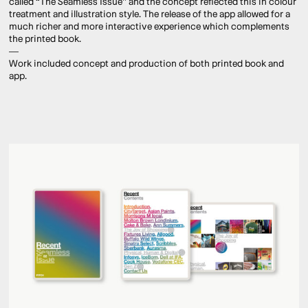
called “The Seamless Issue” and the concept reflected this in colour
treatment and illustration style. The release of the app allowed for a
much richer and more interactive experience which complements
the printed book.
—
Work included concept and production of both printed book and
app.