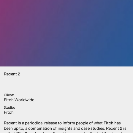
Recent 2
Client:
Fitch Worldwide
Studio:
Fitch
Recent is a periodical release to inform people of what Fitch has
been up to; a combination of insights and case studies. Recent 2 is