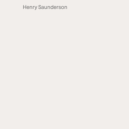
Henry Saunderson