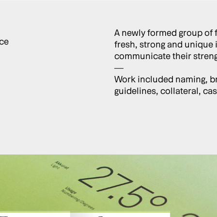
A newly formed group of 
ce
fresh, strong and unique 
communicate their strengt
—
Work included naming, br
guidelines, collateral, c