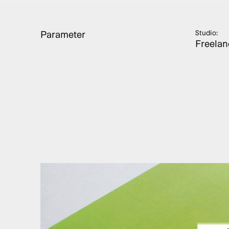
Parameter
Studio:
Freelan