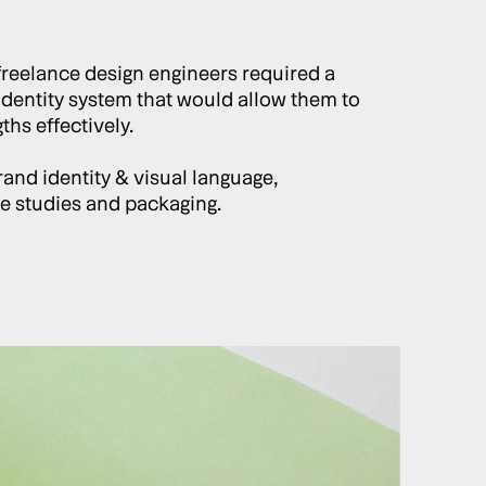
freelance design engineers required a
identity system that would allow them to
hs effectively.
and identity & visual language,
ase studies and packaging.