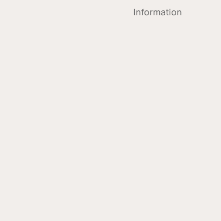
Information